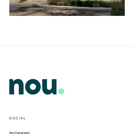
SOCIAL
Instagram