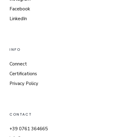
Facebook
LinkedIn
INFO
Connect
Certifications
Privacy Policy
CONTACT
+39 0761 364665